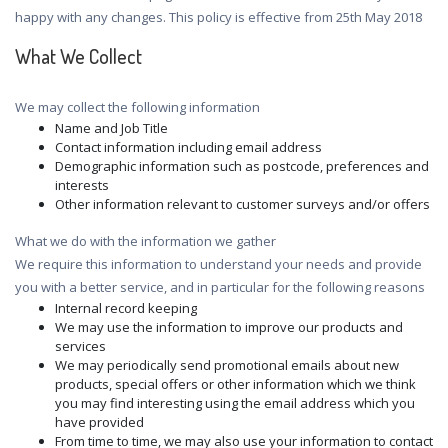
happy with any changes. This policy is effective from 25th May 2018
What We Collect
We may collect the following information
Name and Job Title
Contact information including email address
Demographic information such as postcode, preferences and
interests
Other information relevant to customer surveys and/or offers
What we do with the information we gather
We require this information to understand your needs and provide
you with a better service, and in particular for the following reasons
Internal record keeping
We may use the information to improve our products and
services
We may periodically send promotional emails about new
products, special offers or other information which we think
you may find interesting using the email address which you
have provided
From time to time, we may also use your information to contact