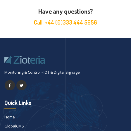
Have any questions?
Call:
+44 (0)333 444 5656
Monitoring & Control - IOT & Digital Signage
Quick Links
Home
GlobalCMS