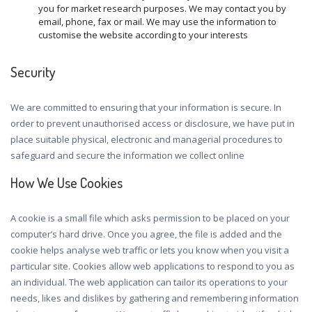
you for market research purposes. We may contact you by
email, phone, fax or mail. We may use the information to
customise the website according to your interests
Security
We are committed to ensuring that your information is secure. In
order to prevent unauthorised access or disclosure, we have put in
place suitable physical, electronic and managerial procedures to
safeguard and secure the information we collect online
How We Use Cookies
A cookie is a small file which asks permission to be placed on your
computer’s hard drive. Once you agree, the file is added and the
cookie helps analyse web traffic or lets you know when you visit a
particular site. Cookies allow web applications to respond to you as
an individual. The web application can tailor its operations to your
needs, likes and dislikes by gathering and remembering information