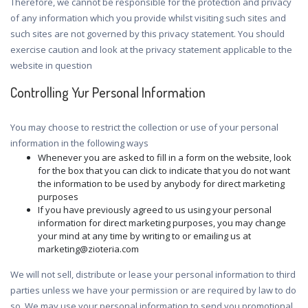
Therefore, we cannot be responsible for the protection and privacy
of any information which you provide whilst visiting such sites and
such sites are not governed by this privacy statement. You should
exercise caution and look at the privacy statement applicable to the
website in question
Controlling Yur Personal Information
You may choose to restrict the collection or use of your personal
information in the following ways
Whenever you are asked to fill in a form on the website, look
for the box that you can click to indicate that you do not want
the information to be used by anybody for direct marketing
purposes
If you have previously agreed to us using your personal
information for direct marketing purposes, you may change
your mind at any time by writing to or emailing us at
marketing@zioteria.com
We will not sell, distribute or lease your personal information to third
parties unless we have your permission or are required by law to do
so. We may use your personal information to send you promotional