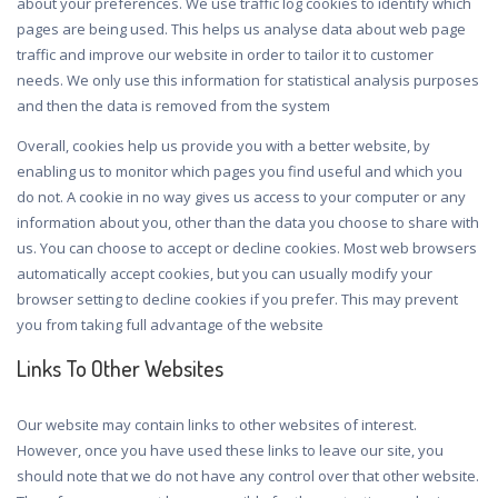
about your preferences. We use traffic log cookies to identify which
pages are being used. This helps us analyse data about web page
traffic and improve our website in order to tailor it to customer
needs. We only use this information for statistical analysis purposes
and then the data is removed from the system
Overall, cookies help us provide you with a better website, by
enabling us to monitor which pages you find useful and which you
do not. A cookie in no way gives us access to your computer or any
information about you, other than the data you choose to share with
us. You can choose to accept or decline cookies. Most web browsers
automatically accept cookies, but you can usually modify your
browser setting to decline cookies if you prefer. This may prevent
you from taking full advantage of the website
Links To Other Websites
Our website may contain links to other websites of interest.
However, once you have used these links to leave our site, you
should note that we do not have any control over that other website.