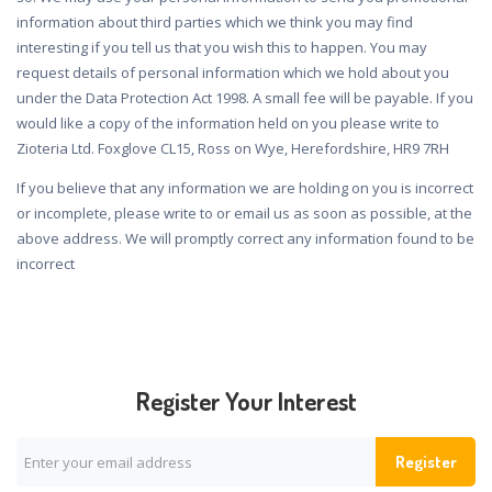
information about third parties which we think you may find
interesting if you tell us that you wish this to happen. You may
request details of personal information which we hold about you
under the Data Protection Act 1998. A small fee will be payable. If you
would like a copy of the information held on you please write to
Zioteria Ltd. Foxglove CL15, Ross on Wye, Herefordshire, HR9 7RH
If you believe that any information we are holding on you is incorrect
or incomplete, please write to or email us as soon as possible, at the
above address. We will promptly correct any information found to be
incorrect
Register Your Interest
Register