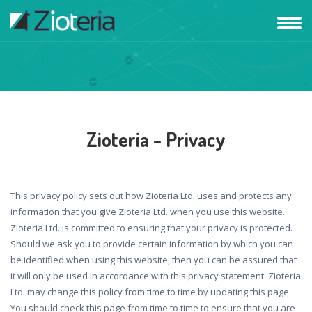
Zioteria - Privacy
This privacy policy sets out how Zioteria Ltd. uses and protects any
information that you give Zioteria Ltd. when you use this website.
Zioteria Ltd. is committed to ensuring that your privacy is protected.
Should we ask you to provide certain information by which you can
be identified when using this website, then you can be assured that
it will only be used in accordance with this privacy statement. Zioteria
Ltd. may change this policy from time to time by updating this page.
You should check this page from time to time to ensure that you are